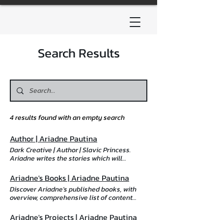
Search Results
4 results found with an empty search
Author | Ariadne Pautina
Dark Creative | Author | Slavic Princess.
Ariadne writes the stories which will
destroy you, then put you back together,
stronger than before. Discover more,
Ariadne's Books | Ariadne Pautina
including a comprehensive list of content
Discover Ariadne's published books, with
warnings, projects, playlists, and ways to
overview, comprehensive list of content
obtain her work here. Dark Creative About
warnings per book, cover art, playlists, and
Ariadne Sign up to my newsletter About
links to obtain. Ariadne's Books Obtain
Ariadne's Projects | Ariadne Pautina
Ariadne Greetings and salutations, I'm